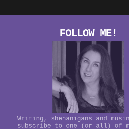
FOLLOW ME!
Writing, shenanigans and musi
subscribe to one (or all) of 