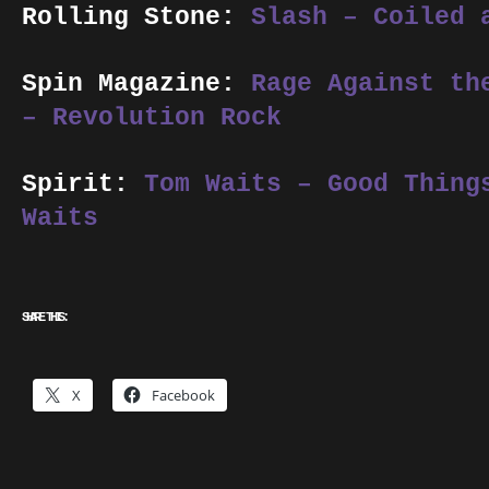
Rolling Stone:
Slash – Coiled 
Spin Magazine:
Rage Against th
– Revolution Rock
Spirit:
Tom Waits – Good Thing
Waits
SHARE THIS:
X
Facebook