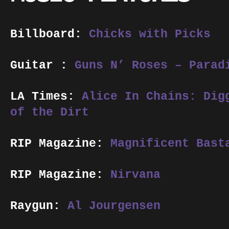
Billboard:
Chicks with Picks
Guitar :
Guns N’ Roses – Parad
LA Times:
Alice In Chains: Dig
of the Dirt
RIP Magazine:
Magnificent Bast
RIP Magazine:
Nirvana
Raygun:
Al Jourgensen