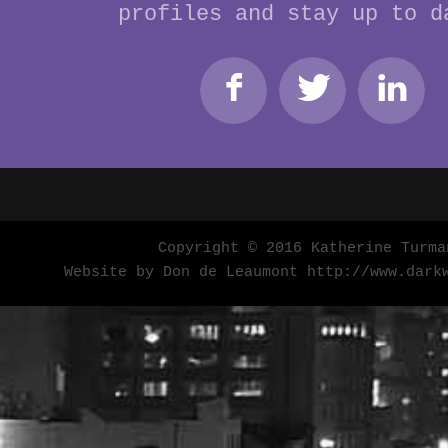
profiles and stay up to d
Copyright © 2016 Katherine Turma
Website by Don de Leaumont
http://www.dark