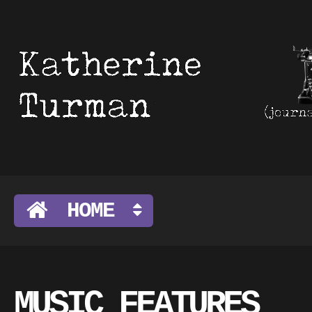
HOME
MUSIC FEATURES