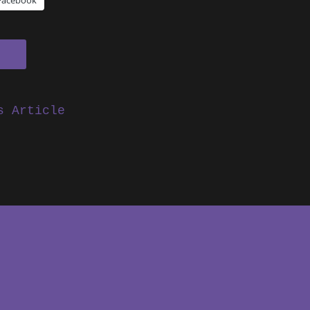
Facebook
s Article