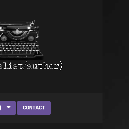
)
CONTACT