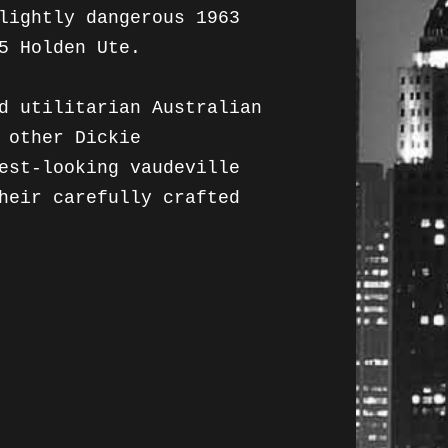
lightly dangerous 1963
5 Holden Ute.
d utilitarian Australian
 other Dickie
est-looking vaudeville
heir carefully crafted