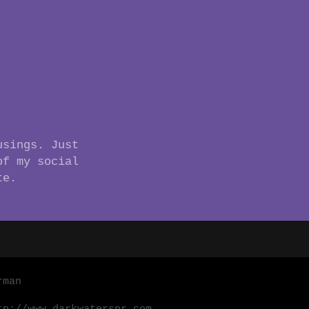
usings. Just
of my social
te.
rman