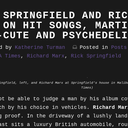
BIOS
PRESS
 SPRINGFIELD AND RIC
PUBLICATIONS
BUY
ALTA ONLINE
 ON HIT SONGS, MARTI
-CUTE AND PSYCHEDELI
REVIEWS
EXCERPTS
BILLBOARD
ed by
Katherine Turman
Posted in
Posts
COLUMNS
TESTIMONIALS
ESQUIRE
A Times
,
Richard Marx
,
Rick Springfield
MUSIC FEATURES
LA TIMES
OTHER FEATURES
MOTHER JONES
ingfield, left, and Richard Marx at Springfield’s house in Malib
Times)
OBSERVER
ot be able to judge a man by his album c
PASTE MAGAZINE
ch by his choice in vehicles.
Richard Mar
g proof. In the driveway of a lushly land
QUIZZES
ast sits a luxury British automobile, rou