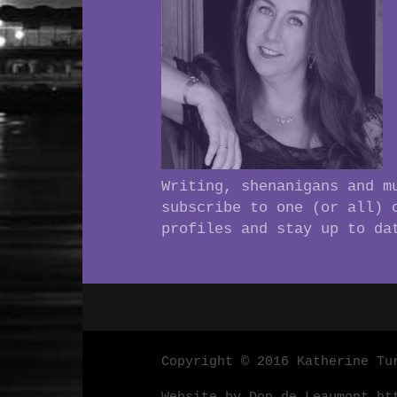
Writing, shenanigans and m
subscribe to one (or all) 
profiles and stay up to da
Copyright © 2016 Katherine Tu