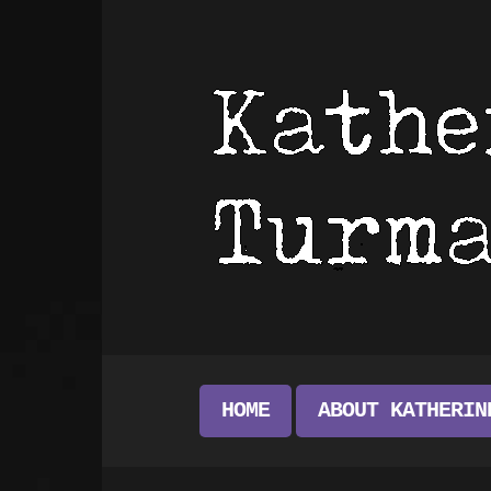
HOME
ABOUT KATHERIN