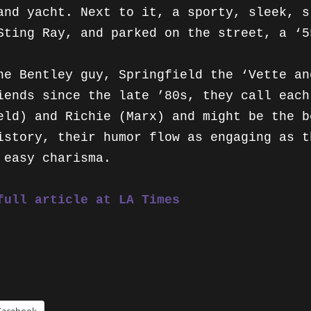
VARIETY
and yacht. Next to it, a sporty, sleek, s
Sting Ray, and parked on the street, a ‘5
VILLAGE VOICE
he Bentley guy, Springfield the ‘Vette an
iends since the late ’80s, they call each
eld) and Richie (Marx) and might be the b
istory, their humor flow as engaging as t
 easy charisma.
full article at LA Times