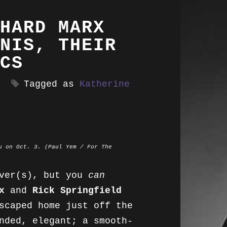
HARD MARX
NIS, THEIR
CS
Tagged as
Katherine
u on Oct. 3. (Paul Yem / For The
over(s), but you
can
x
and
Rick Springfield
scaped home just off the
nded, elegant; a smooth-