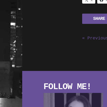
X
SHARE
« Previou
FOLLOW ME!