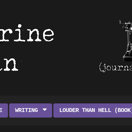
E
WRITING
LOUDER THAN HELL (BOOK
ART FEATURES
ABOUT