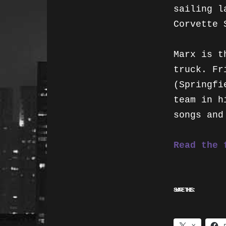
sailing l
Corvette 
Marx is t
truck. Fr
(Springfi
team in h
songs and
Read the 
SHARE THIS: