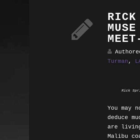
RICK
MUSE
MEET
Author
Turman
,
L
Rick Spr
You may n
deduce mu
are livin
Malibu co