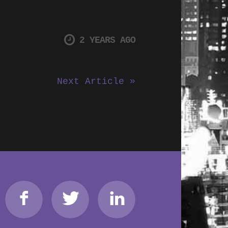
2 YEARS AGO
Next Article »